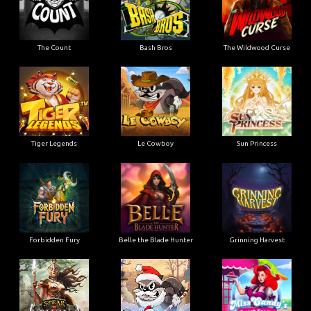
The Count
Bash Bros
The Wildwood Curse
Tiger Legends
Le Cowboy
Sun Princess
Forbidden Fury
Belle the Blade Hunter
Grinning Harvest