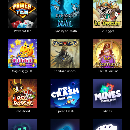
Power of Ten
Dynasty of Death
Le Digger
Magic Piggy OG
Sand and Ashes
Rise Of Fortuna
Red Pascal
Speed Crash
Mines