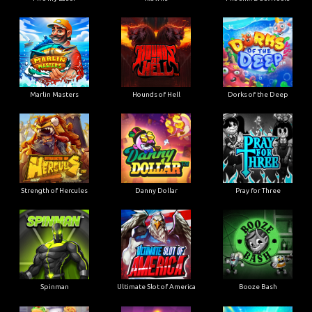
Marlin Masters
Hounds of Hell
Dorks of the Deep
Strength of Hercules
Danny Dollar
Pray for Three
Ultimate Slot of America
Booze Bash
Spinman