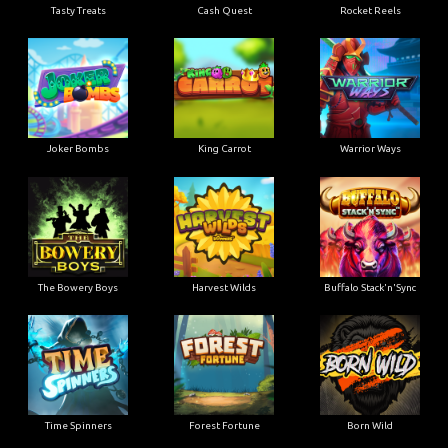
Tasty Treats
Cash Quest
Rocket Reels
Joker Bombs
King Carrot
Warrior Ways
The Bowery Boys
Harvest Wilds
Buffalo Stack'n'Sync
Time Spinners
Forest Fortune
Born Wild