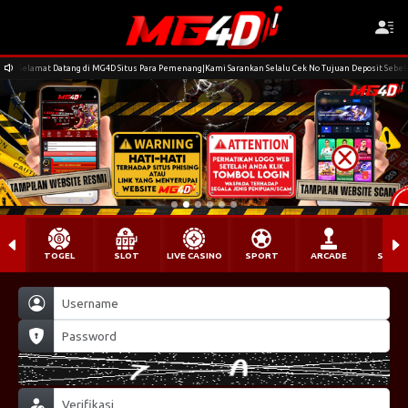
Selamat Datang di MG4D Situs Para Pemenang|Kami Sarankan Selalu Cek No Tujuan Deposit Seb
TOGEL
SLOT
LIVE CASINO
SPORT
ARCADE
SABU