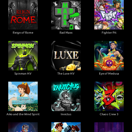
Reign of Rome
Rad Maxx
Fighter Pit
Spinman H.V
The Luxe H.V
Eye of Medusa
Aiko and the Wind Spirit
Invictus
Chaos Crew 3