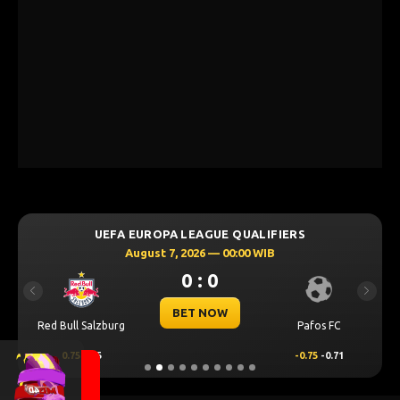
UEFA EUROPA LEAGUE QUALIFIERS
August 7, 2026 — 00:00 WIB
0 : 0
Previous
Next
BET NOW
Red Bull Salzburg
Pafos FC
0.75
0.55
-0.75
-0.71