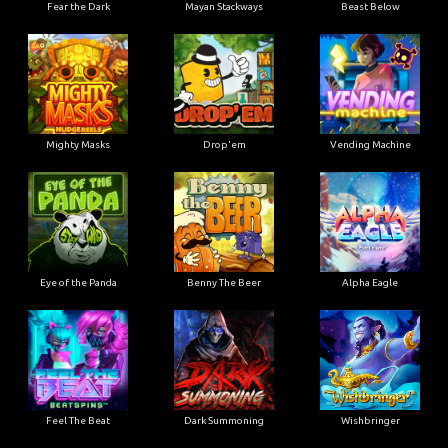
Fear the Dark
Mayan Stackways
Beast Below
Mighty Masks
Drop'em
Vending Machine
Eye of the Panda
Benny The Beer
Alpha Eagle
Feel The Beat
Dark Summoning
Wishbringer