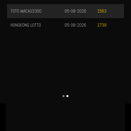
TOTO MACAU2300
05-08-2026
1563
HONGKONG LOTTO
05-08-2026
1739