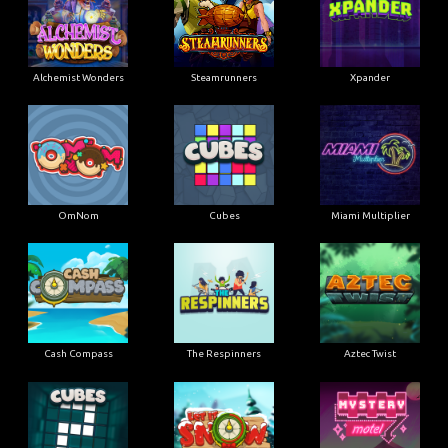
Alchemist Wonders
Steamrunners
Xpander
OmNom
Cubes
Miami Multiplier
Cash Compass
The Respinners
Aztec Twist