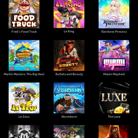
Le King
Fred's Food Truck
Rainbow Princess
Marlin Masters: The Big Haul
Bullets and Bounty
Miami Mayhem
Le Zeus
Stormborn
The Luxe