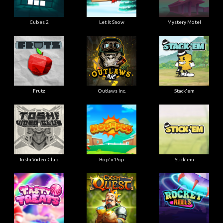
Cubes 2
Let It Snow
Mystery Motel
Frutz
Outlaws Inc.
Stack'em
Toshi Video Club
Hop'n'Pop
Stick'em