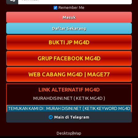
Remember Me
Masuk
Daftar Sekarang
BUKTI JP MG4D
GRUP FACEBOOK MG4D
WEB CABANG MG4D | MAGE77
LINK ALTERNATIF MG4D
MURAHDISINI.NET ( KETIK MG4D )
TEMUKAN KAMI DI : MURAH DISINI.NET ( KETIK KEYWORD MG4D
)
Main di Telegram
Desktop
Wap