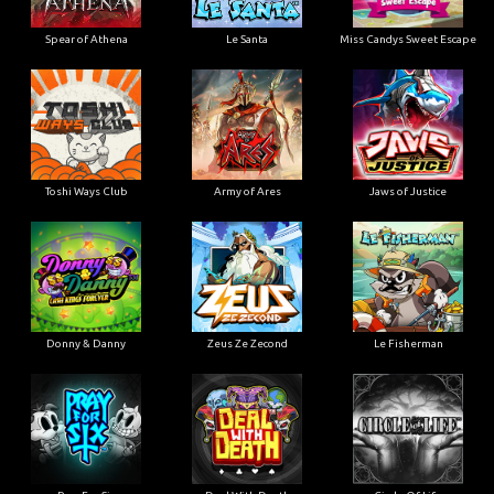
Spear of Athena
Le Santa
Miss Candys Sweet Escape
Toshi Ways Club
Army of Ares
Jaws of Justice
Donny & Danny
Zeus Ze Zecond
Le Fisherman