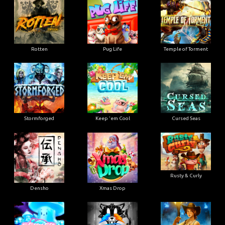
Rotten
Pug Life
Temple of Torment
Stormforged
Keep 'em Cool
Cursed Seas
Rusty & Curly
Densho
Xmas Drop