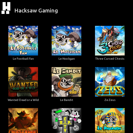
Hacksaw Gaming
Le Football Fan
Le Hooligan
Three Cursed Chests
Wanted Dead or a Wild
Le Bandit
Ze Zeus