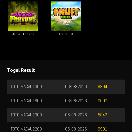
Undead Fortune
Fruit Duel
Togel Result
TOTO MACAU1300
06-08-2026
9894
TOTO MACAU1600
06-08-2026
0597
TOTO MACAU1900
06-08-2026
5843
TOTO MACAU2200
05-08-2026
0991