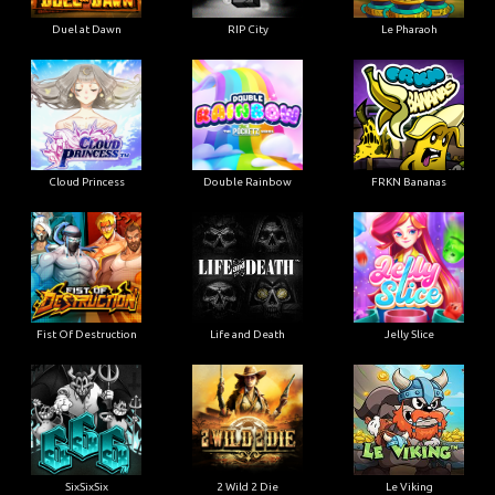
Duel at Dawn
RIP City
Le Pharaoh
Cloud Princess
Double Rainbow
FRKN Bananas
Fist Of Destruction
Life and Death
Jelly Slice
SixSixSix
2 Wild 2 Die
Le Viking