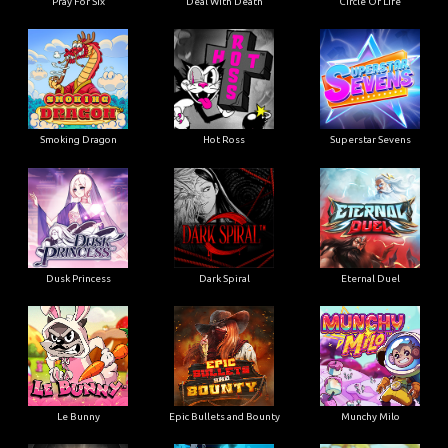
Pray For Six
Deal With Death
Circle Of Life
Smoking Dragon
Hot Ross
Superstar Sevens
Dusk Princess
Dark Spiral
Eternal Duel
Le Bunny
Epic Bullets and Bounty
Munchy Milo