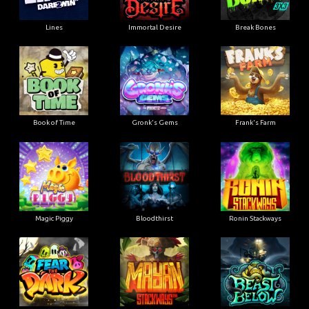
Lines
Immortal Desire
Break Bones
Book of Time
Gronk's Gems
Frank's Farm
Magic Piggy
Bloodthirst
Ronin Stackways