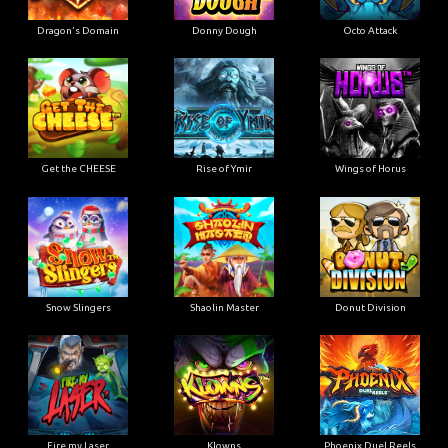
Dragon's Domain
Donny Dough
Octo Attack
Get the CHEESE
Rise of Ymir
Wings of Horus
Snow Slingers
Shaolin Master
Donut Division
Fire my Laser
Klowns
Phoenix Duel Reels