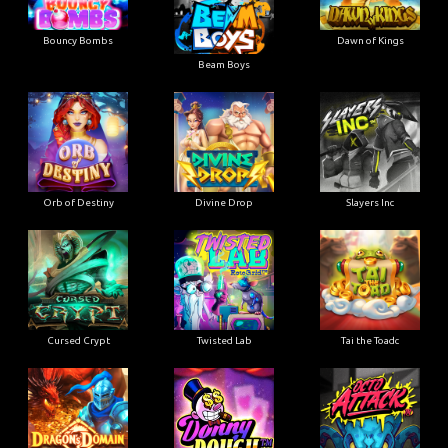
Bouncy Bombs
Dawn of Kings
Beam Boys
Orb of Destiny
Divine Drop
Slayers Inc
Cursed Crypt
Twisted Lab
Tai the Toadc