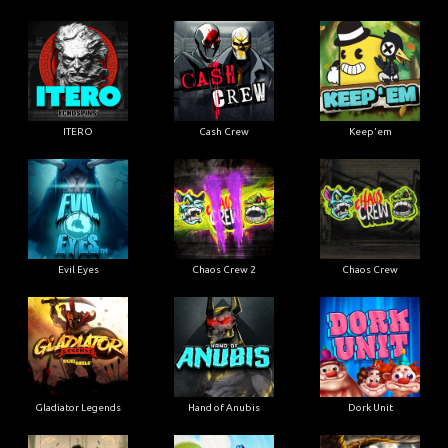
ITERO
Cash Crew
Keep'em
Evil Eyes
Chaos Crew 2
Chaos Crew
Gladiator Legends
Hand of Anubis
Dork Unit