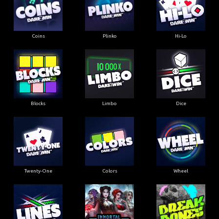
Coins
Plinko
Hi-Lo
Blocks
Limbo
Dice
Twenty-One
Colors
Wheel