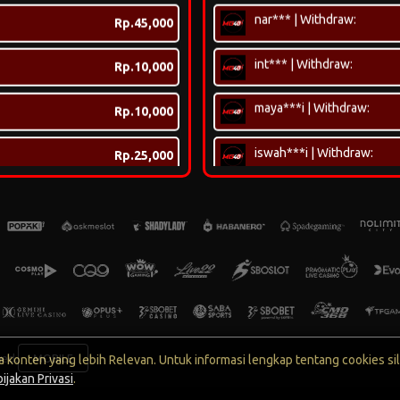
int*** | Withdraw:
Rp.10,000
maya***i | Withdraw:
Rp.10,000
iswah***i | Withdraw:
Rp.25,000
cin*** | Withdraw:
Rp.10,000
firga***ro | Withdraw:
Rp.10,000
suar***i | Withdraw:
Rp.45,000
dama*** | Withdraw:
Rp.35,000
jasm*** | Withdraw:
Rp.40,000
ved.
MOBILE
 konten yang lebih Relevan. Untuk informasi lengkap tentang cookies sil
ijakan Privasi
.
mut*** | Withdraw:
Rp.25,000