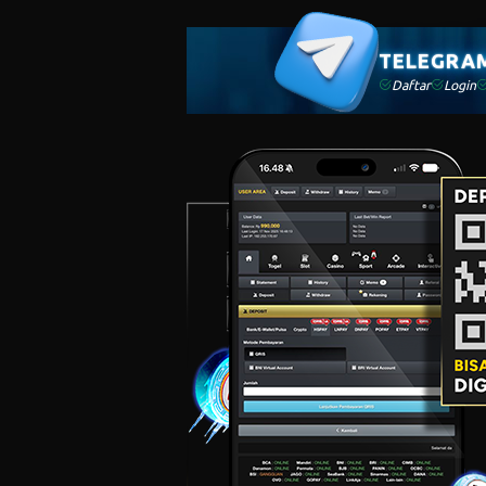
TELEGRA
Daftar
Login