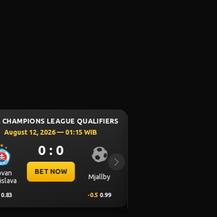
6/8/2026
ta
Neon Party 1000
OTBALL F24 ELITE CLUB FRIENDLY
August 7, 2026 — 17:30 WIB
1 : 2
Next
BET NOW
e-
evilla
Manchester
rland
Aladdin's Lamp
City
0
-0.70
0.00
0.46