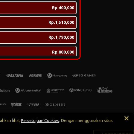
Rp.1,510,000
Rp.1,790,000
Rp.880,000
Rp.1,500,000
Rp.190,000
Rp.1,520,000
Rp.1,510,000
×
Rp.700,000
ahkan lihat
Persetujuan Cookies
. Dengan menggunakan situs
Rp.570,000