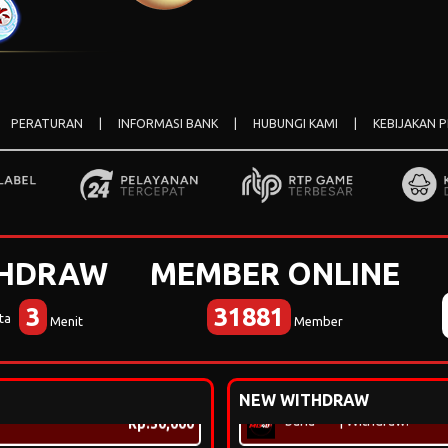
PERATURAN
|
INFORMASI BANK
|
HUBUNGI KAMI
|
KEBIJAKAN P
harj*** | Withdraw:
Rp.40,000
novit***ri | Withdraw:
Rp.40,000
THDRAW
MEMBER ONLINE
nam*** | Withdraw:
Rp.25,000
3
31881
ta
Menit
Member
bali*** | Withdraw:
Rp.30,000
bana*** | Withdraw:
Rp.30,000
NEW WITHDRAW
nar*** | Withdraw:
Rp.45,000