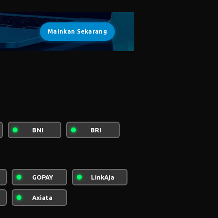
Mainkan Sekarang
BNI
BRI
GOPAY
LinkAja
Axiata