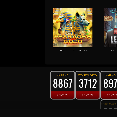
Pharaohs Gold
Ma
HK SIANG
SYDNEY LOTTO
HAIPHO
8867
3712
89
7/8/2026
7/8/2026
7/8/20
TOTO MACA
63
Kunoichi Bounty
Frui