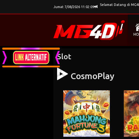
Selamat Datang di MG4
Jumat 7/08/2026 11:02:10
HO
Slot
CosmoPlay
LINK ALTERNATIF #1
LINK ALTERNATIF #2