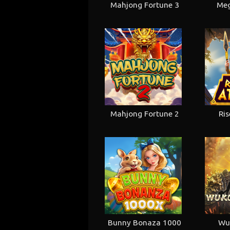
Mahjong Fortune 3
Me
Mahjong Fortune 2
Ris
Bunny Bonaza 1000
Wu