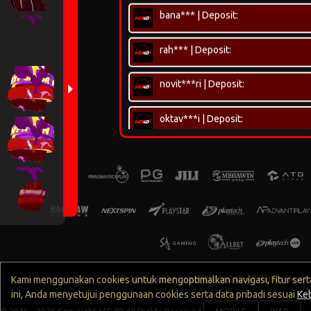
rah*** | Deposit:
novit***ri | Deposit:
oktav***i | Deposit:
ver*** | Deposit:
novit***ri | Deposit:
kama*** | Deposit:
alm*** | Deposit:
anggr***an | Deposit:
© 2015 - 2023 Copyright MG4D.
All Rights Reser
Kami menggunakan cookies untuk mengoptimalkan navigasi, fitur serta
ini, Anda menyetujui penggunaan cookies serta data pribadi sesuai
Keb
sil*** | Deposit: