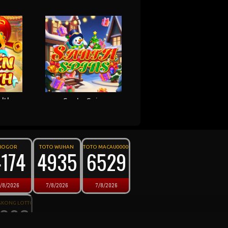
lth
Santa Spins
BOGOR
TOTO WUHAN
TOTO MACAU0000
174
4935
6529
/8/2026
7/8/2026
7/8/2026
KONG LOTTO
1083
nia
Cosmic Riches