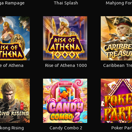
ga Rampage
Thai Splash
Mahjong For
e of Athena
Rise of Athena 1000
Caribbean Tr
kong Rising
Candy Combo 2
Poker Par