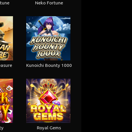
tune
Neko Fortune
easure
Kunoichi Bounty 1000
ty
Royal Gems