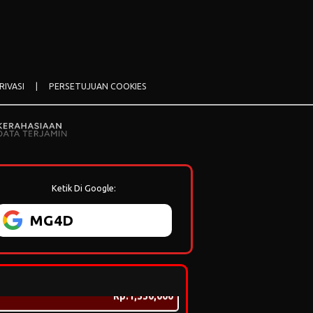
RIVASI
|
PERSETUJUAN COOKIES
Rp.990,000
Rp.320,000
Ketik Di Google:
Rp.760,000
MG4D
Rp.830,000
Rp.1,330,000
Rp.400,000