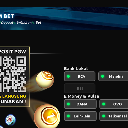
M BET
Deposit
Withdraw
Bet
Bank Lokal
BCA
Mandiri
BSI
E Money & Pulsa
DANA
OVO
Lain-lain
Telkomsel