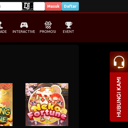
kukan TRANSFER
Masuk
Daftar
ADE
INTERACTIVE
PROMOSI
EVENT