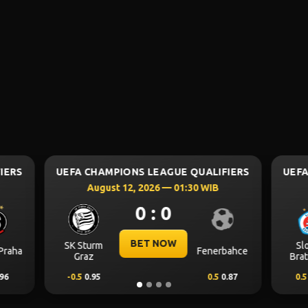
26
7/8/2026
6/8/2026
6/8/2026
6/8/2026
eon Party
Slime Quest
Fruit Fies
IERS
E-FOOTBALL F24 ELITE CLUB FRIENDLY
E-FO
August 7, 2026 — 17:45 WIB
2 : 0
BET NOW
Saint-
e-Liverpool
e-Chelsea
e-S
oise
mon Slayer
Clover Cottage
Cookie Wonde
1.00
0.75
0.47
-0.75
-0.71
0.0