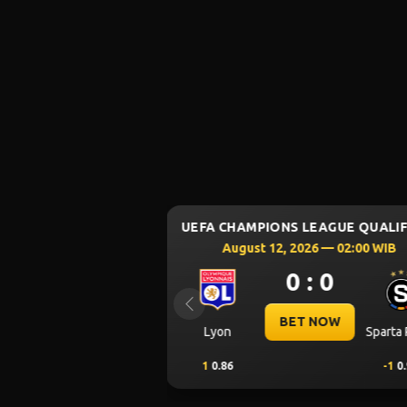
7/8/20
Lucky Circus
N
UEFA CHAMPIONS LEAGUE QUALIF
August 11, 2026 — 22:59 WIB
0 : 0
Previous
BET NOW
Union 
Bodo Glimt
Gill
Sushi Master
De
0.75
0.82
-0.75