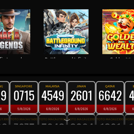
fia Legends
Battleground Infinity
Golden Wea
NG
SINGAPORE
MALAYSIA
JINAN
QATAR
79
0715
4549
2601
6642
4
26
5/8/2026
6/8/2026
6/8/2026
6/8/2026
6
U1300
TOTO MACAU1600
TOTO MACAU1900
TOTO MACAU2200
TOTO MACAU2300
HONG
00
7875
5843
3064
1391
t Fiesta 1000
Samba Soccer
Fishing Ma