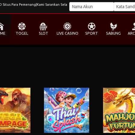
D Situs Para Pemenang|Kami Sarankan Selalu Cek No Tujuan Deposit Sebelum Mela
ME
TOGEL
SLOT
LIVE CASINO
SPORT
SABUNG
ARC