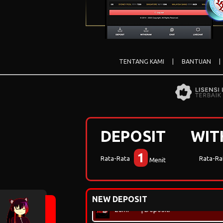
TENTANG KAMI
|
BANTUAN
|
maya***i | Deposit:
jam*** | Deposit:
DEPOSIT
WI
dama*** | Deposit:
1
Rata-Rata
Rata-Ra
Menit
bali*** | Deposit:
zami*** | Deposit:
NEW DEPOSIT
bana*** | Deposit: